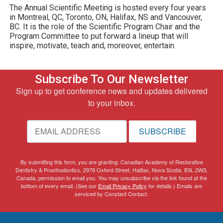
The Annual Scientific Meeting is hosted every four years
in Montreal, QC, Toronto, ON, Halifax, NS and Vancouver,
BC. It is the role of the Scientific Program Chair and the
Program Committee to put forward a lineup that will
inspire, motivate, teach and, moreover, entertain.
Subscribe To Our Newsletter
Sign up to get conference news and updates delivered
to your inbox.
SUBSCRIBE
By submitting this form, you are granting: Canadian Academy of Restorative
Dentistry & Prosthodontics, 2979 Oxford Street, Halifax, Nova Scotia, B3L 2W3,
Canada, permission to email you. You may unsubscribe via the link found at the
bottom of every email. (See our
Email Privacy Policy
for details.) Emails are
serviced by Constant Contact.