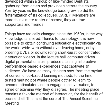
developed within a group of like-minded Dentists
gathering from cities and provinces across the country.
Year by year, as the knowledge base grew, so did the
fraternization of its colleagues. CARDP Members are
more than a mere roster of names, they are true
supporters and friends.
Things have radically changed since the 1960s, in the way
knowledge is shared. Thanks to technology, it is now
possible to obtain continuing education electronically via
the world-wide-web without ever leaving home, or by
ordering DVDs or downloading short-burst, concentrated
instruction videos. In the lecture hall, computer driven
digital presentations can produce stunning, interactive
performance-based experiences that captivate an
audience. We have so many choices now, from the myriad
of convenience-based learning methods to the time
tested melting pot where people gather to learn, to
become stimulated and to engage in conversation, to
agree or examine why they disagree. The meeting place
remains a favorite method of interaction, for the benefit of
each and all. This is at the core of The Annual Scientific
Meeting.