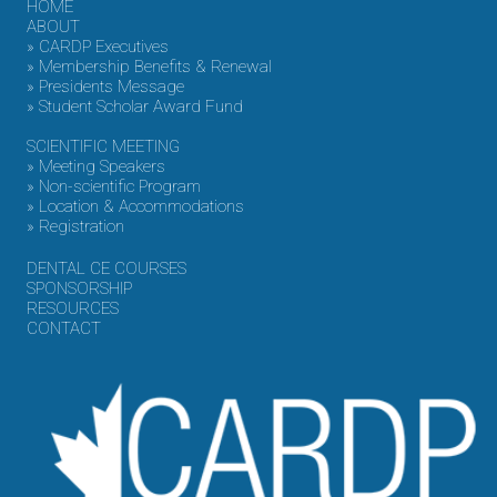
HOME
ABOUT
» CARDP Executives
» Membership Benefits & Renewal
» Presidents Message
» Student Scholar Award Fund
SCIENTIFIC MEETING
» Meeting Speakers
» Non-scientific Program
» Location & Accommodations
» Registration
DENTAL CE COURSES
SPONSORSHIP
RESOURCES
CONTACT