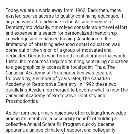
Today, we are a world away from 1962. Back then, there
existed sparse access to quality continuing education. If
anyone wanted to advance in the Art and Science of
Dentistry individually, it involved considerable travel effort
and expense in a search for personalized mentorship
knowledge and enhanced training. A solution to the
limitations of obtaining advanced dental education was
borne out of the vision of a group of motivated and
dedicated Dentists who formed a collaboration that would
funnel the resources required to bring continuing education
to a geographically accessible focal point. Thus, The
Canadian Academy of Prosthodontics was created,
followed by, a number of years later, The Canadian
Academy of Restorative Dentistry. In 1992 these two
paralleling Academies merged to become what is now The
Canadian Academy of Restorative Dentistry and
Prosthodontics.
Aside from the primary objective of circulating knowledge
among its members, a secondary benefit of holding a
collective Annual Scientific Program quickly became
apparent: a unique climate of support and collegiality