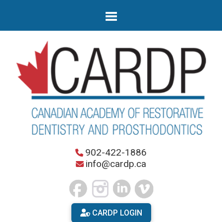
902-422-1886
info@cardp.ca
CARDP LOGIN