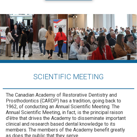
SCIENTIFIC MEETING
The Canadian Academy of Restorative Dentistry and
Prosthodontics (CARDP) has a tradition, going back to
1962, of conducting an Annual Scientific Meeting. The
Annual Scientific Meeting, in fact, is the principal raison
d’être that drives the Academy to disseminate important
clinical and research based dental knowledge to its
members. The members of the Academy benefit greatly
as does the public that they serve.